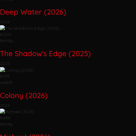
Deep Water (2026)
2026
8.009
bluray
The Shadow's Edge (2025)
2025
8.139
webdl
Colony (2026)
2026
8.696
bluray