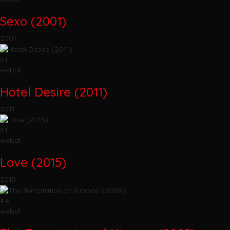
Sexo (2001)
2001
6.1
webdl
Hotel Desire (2011)
2011
6.1
webdl
Love (2015)
2015
4.6
webdl