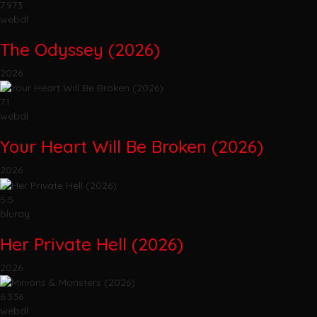
7.973
webdl
The Odyssey (2026)
2026
7.1
webdl
Your Heart Will Be Broken (2026)
2026
5.5
bluray
Her Private Hell (2026)
2026
6.336
webdl