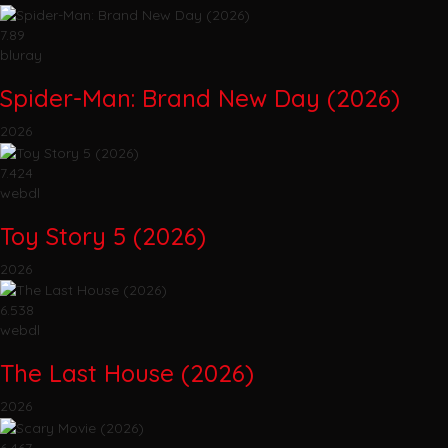
7.89
bluray
Spider-Man: Brand New Day (2026)
2026
7.424
webdl
Toy Story 5 (2026)
2026
6.538
webdl
The Last House (2026)
2026
6.467