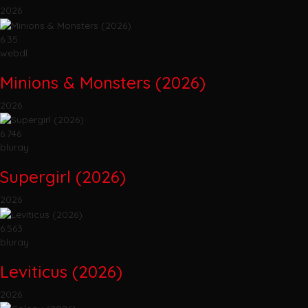
2026
6.35
webdl
Minions & Monsters (2026)
2026
6.746
bluray
Supergirl (2026)
2026
6.563
bluray
Leviticus (2026)
2026