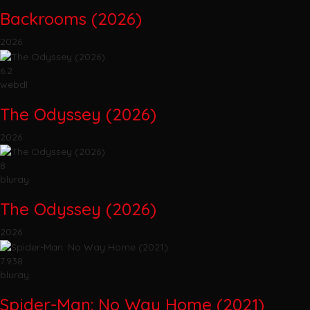
Backrooms (2026)
2026
6.2
webdl
The Odyssey (2026)
2026
8
bluray
The Odyssey (2026)
2026
7.938
bluray
Spider-Man: No Way Home (2021)