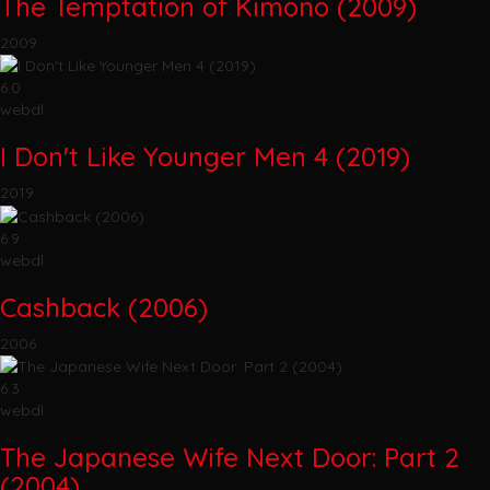
The Temptation of Kimono (2009)
2009
6.0
webdl
I Don't Like Younger Men 4 (2019)
2019
6.9
webdl
Cashback (2006)
2006
6.3
webdl
The Japanese Wife Next Door: Part 2
(2004)