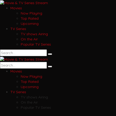
Movies
Now Playing
Top Rated
Upcoming
TV Series
TV shows Airing
On the Air
Popular TV Series
Movies
Now Playing
Top Rated
Upcoming
TV Series
TV shows Airing
On the Air
Popular TV Series