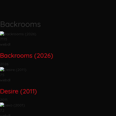
Backrooms
7.115
webdl
Backrooms (2026)
2026
7.5
webdl
Desire (2011)
2011
7.2
webdl