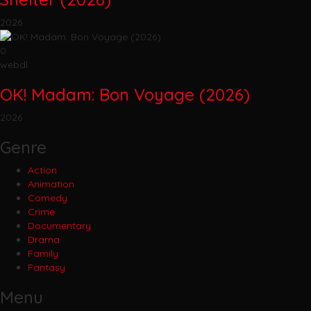
2026
0
webdl
OK! Madam: Bon Voyage (2026)
2026
Genre
Action
Animation
Comedy
Crime
Documentary
Drama
Family
Fantasy
Menu