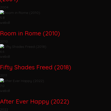
2004
5.8
webdl
Room in Rome (2010)
2010
6.6
webdl
Fifty Shades Freed (2018)
2011
7.0
webdl
After Ever Happy (2022)
2022