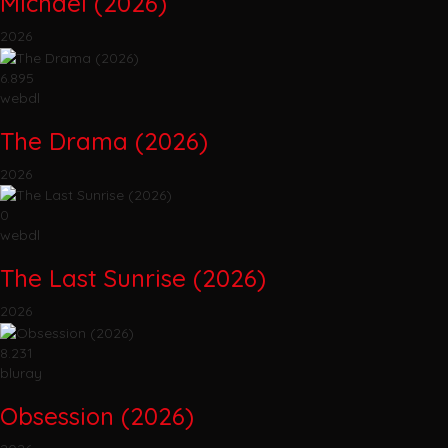
Michael (2026)
2026
6.895
webdl
The Drama (2026)
2026
0
webdl
The Last Sunrise (2026)
2026
8.231
bluray
Obsession (2026)