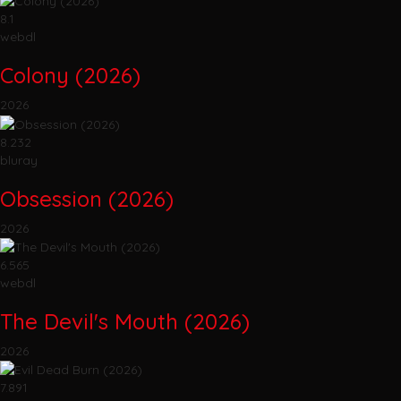
8.1
webdl
Colony (2026)
2026
8.232
bluray
Obsession (2026)
2026
6.565
webdl
The Devil's Mouth (2026)
2026
7.891