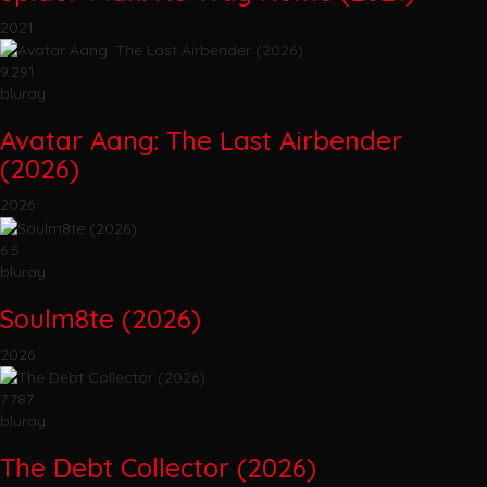
2021
9.291
bluray
Avatar Aang: The Last Airbender
(2026)
2026
6.5
bluray
Soulm8te (2026)
2026
7.787
bluray
The Debt Collector (2026)