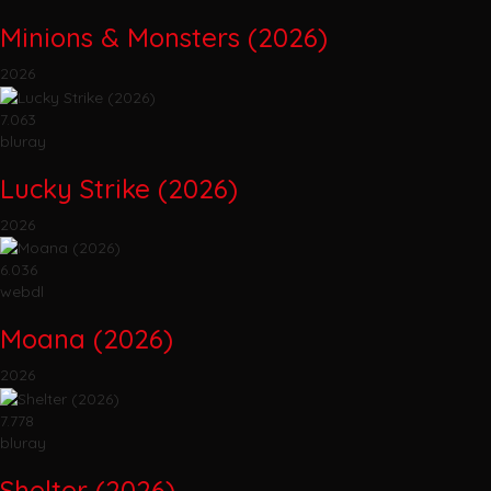
Minions & Monsters (2026)
2026
7.063
bluray
Lucky Strike (2026)
2026
6.036
webdl
Moana (2026)
2026
7.778
bluray
Shelter (2026)