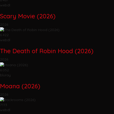
webdl
Scary Movie (2026)
2026
6.422
webdl
The Death of Robin Hood (2026)
2026
6.052
bluray
Moana (2026)
2026
7.113
webdl