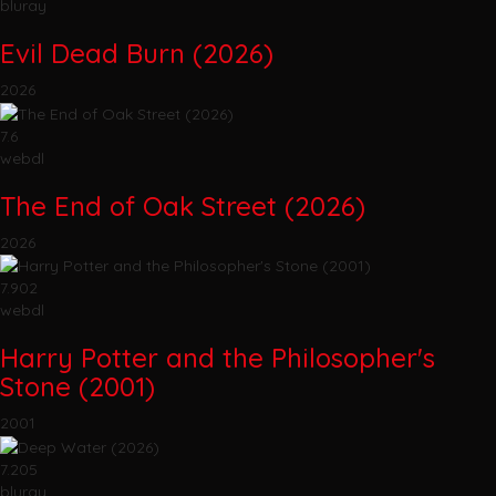
bluray
Evil Dead Burn (2026)
2026
7.6
webdl
The End of Oak Street (2026)
2026
7.902
webdl
Harry Potter and the Philosopher's
Stone (2001)
2001
7.205
bluray