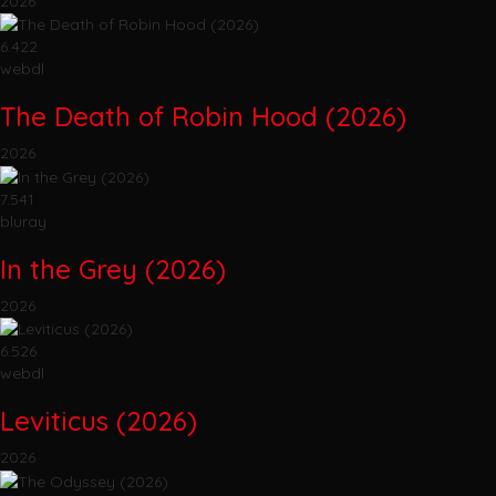
2026
6.422
webdl
The Death of Robin Hood (2026)
2026
7.541
bluray
In the Grey (2026)
2026
6.526
webdl
Leviticus (2026)
2026