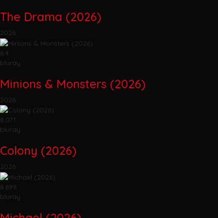
The Drama (2026)
2026
6.4
bluray
Minions & Monsters (2026)
2026
8.071
bluray
Colony (2026)
2026
8.699
bluray
Michael (2026)