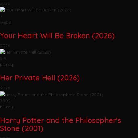
2026
7
webdl
Your Heart Will Be Broken (2026)
2026
5.4
bluray
Her Private Hell (2026)
2026
7.902
bluray
Harry Potter and the Philosopher's
Stone (2001)