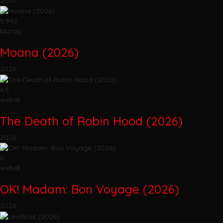
2001
5.942
bluray
Moana (2026)
2026
6.5
webdl
The Death of Robin Hood (2026)
2026
0
webdl
OK! Madam: Bon Voyage (2026)
2026