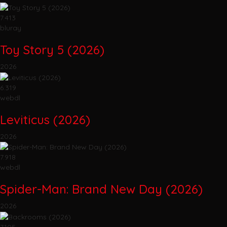
7.413
bluray
Toy Story 5 (2026)
2026
6.319
webdl
Leviticus (2026)
2026
7.918
webdl
Spider-Man: Brand New Day (2026)
2026
7.105