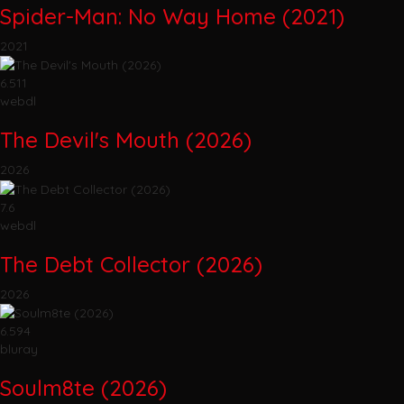
Spider-Man: No Way Home (2021)
2021
6.511
webdl
The Devil's Mouth (2026)
2026
7.6
webdl
The Debt Collector (2026)
2026
6.594
bluray
Soulm8te (2026)