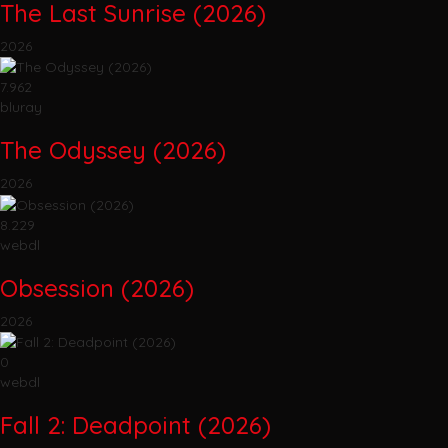
The Last Sunrise (2026)
2026
7.962
bluray
The Odyssey (2026)
2026
8.229
webdl
Obsession (2026)
2026
0
webdl
Fall 2: Deadpoint (2026)