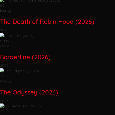
6.5
bluray
The Death of Robin Hood (2026)
2026
5.885
webdl
Borderline (2026)
2026
7.962
bluray
The Odyssey (2026)
2026
7.909