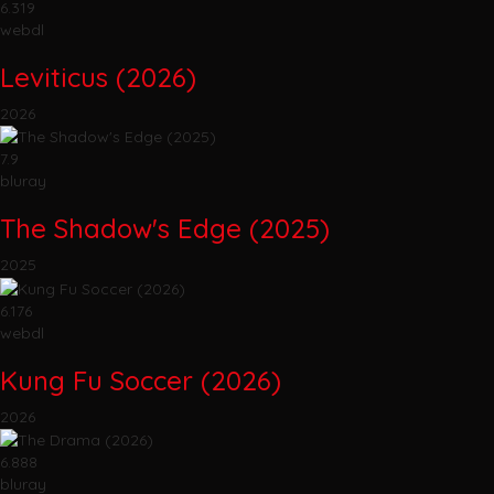
6.319
webdl
Leviticus (2026)
2026
7.9
bluray
The Shadow's Edge (2025)
2025
6.176
webdl
Kung Fu Soccer (2026)
2026
6.888
bluray