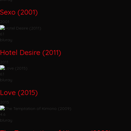
Sexo (2001)
2001
6.1
bluray
Hotel Desire (2011)
2011
6.1
bluray
Love (2015)
2015
4.6
bluray