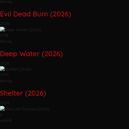
bluray
Evil Dead Burn (2026)
2026
7.179
bluray
Deep Water (2026)
2026
7.771
bluray
Shelter (2026)
2026
0
webdl