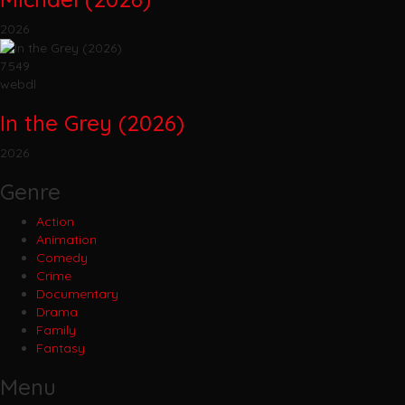
2026
7.549
webdl
In the Grey (2026)
2026
Genre
Action
Animation
Comedy
Crime
Documentary
Drama
Family
Fantasy
Menu