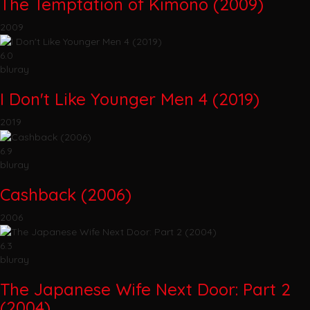
The Temptation of Kimono (2009)
2009
6.0
bluray
I Don't Like Younger Men 4 (2019)
2019
6.9
bluray
Cashback (2006)
2006
6.3
bluray
The Japanese Wife Next Door: Part 2
(2004)