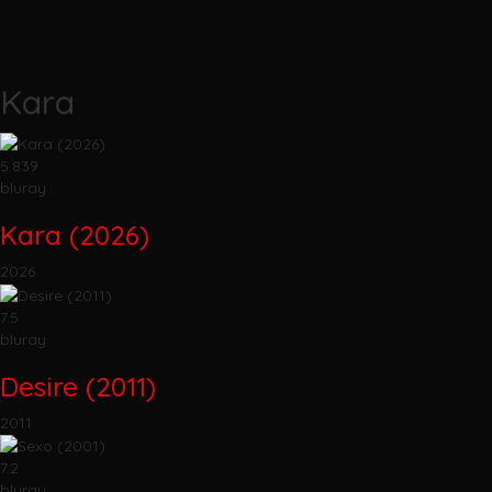
Kara
5.839
bluray
Kara (2026)
2026
7.5
bluray
Desire (2011)
2011
7.2
bluray