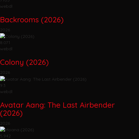
webdl
Backrooms (2026)
2026
8.071
webdl
Colony (2026)
2026
9.3
webdl
Avatar Aang: The Last Airbender
(2026)
2026
5.942