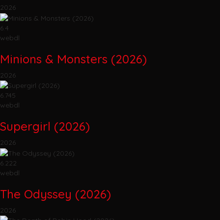
2026
6.4
webdl
Minions & Monsters (2026)
2026
6.745
webdl
Supergirl (2026)
2026
6.222
webdl
The Odyssey (2026)
2026