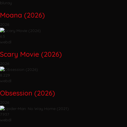
bluray
Moana (2026)
2026
6.5
webdl
Scary Movie (2026)
2026
8.229
webdl
Obsession (2026)
2026
7.937
webdl