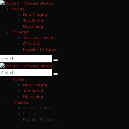
Movies
Now Playing
Top Rated
Upcoming
TV Series
TV shows Airing
On the Air
Popular TV Series
Movies
Now Playing
Top Rated
Upcoming
TV Series
TV shows Airing
On the Air
Popular TV Series