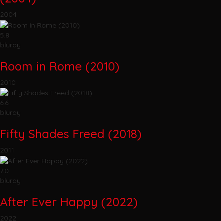
2004
5.8
bluray
Room in Rome (2010)
2010
6.6
bluray
Fifty Shades Freed (2018)
2011
7.0
bluray
After Ever Happy (2022)
2022