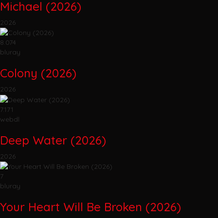
Michael (2026)
2026
8.074
bluray
Colony (2026)
2026
7.171
webdl
Deep Water (2026)
2026
7
bluray
Your Heart Will Be Broken (2026)