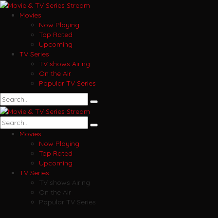
Movies
Now Playing
Top Rated
Upcoming
TV Series
TV shows Airing
On the Air
Popular TV Series
Movies
Now Playing
Top Rated
Upcoming
TV Series
TV shows Airing
On the Air
Popular TV Series