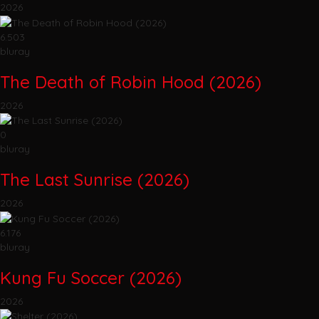
2026
6.503
bluray
The Death of Robin Hood (2026)
2026
0
bluray
The Last Sunrise (2026)
2026
6.176
bluray
Kung Fu Soccer (2026)
2026