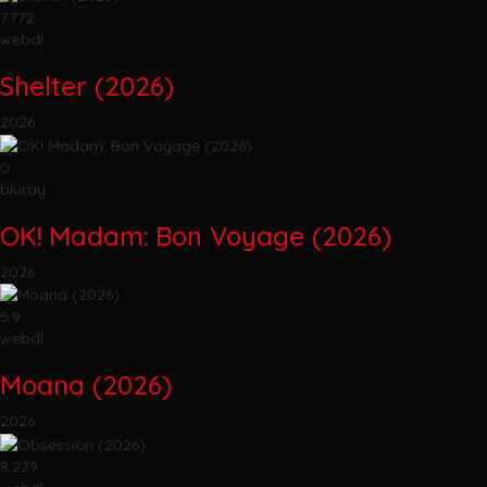
7.772
webdl
Shelter (2026)
2026
0
bluray
OK! Madam: Bon Voyage (2026)
2026
5.9
webdl
Moana (2026)
2026
8.229