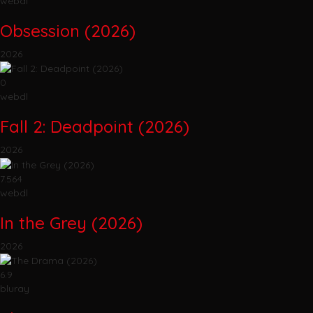
webdl
Obsession (2026)
2026
0
webdl
Fall 2: Deadpoint (2026)
2026
7.564
webdl
In the Grey (2026)
2026
6.9
bluray