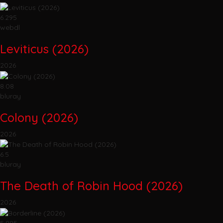
6.295
webdl
Leviticus (2026)
2026
8.08
bluray
Colony (2026)
2026
6.5
bluray
The Death of Robin Hood (2026)
2026
5.885