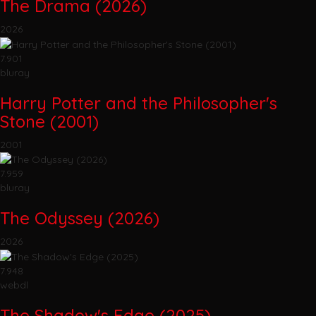
The Drama (2026)
2026
7.901
bluray
Harry Potter and the Philosopher's
Stone (2001)
2001
7.959
bluray
The Odyssey (2026)
2026
7.948
webdl
The Shadow's Edge (2025)