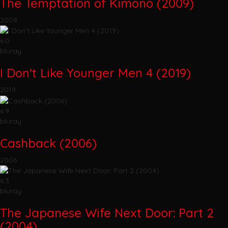
The Temptation of Kimono (2009)
2009
6.0
bluray
I Don't Like Younger Men 4 (2019)
2019
6.9
bluray
Cashback (2006)
2006
6.3
bluray
The Japanese Wife Next Door: Part 2
(2004)