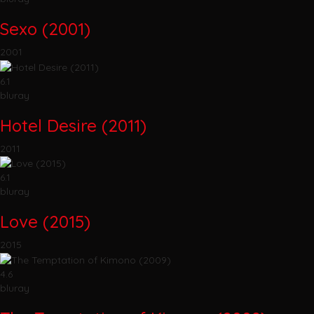
Sexo (2001)
2001
6.1
bluray
Hotel Desire (2011)
2011
6.1
bluray
Love (2015)
2015
4.6
bluray