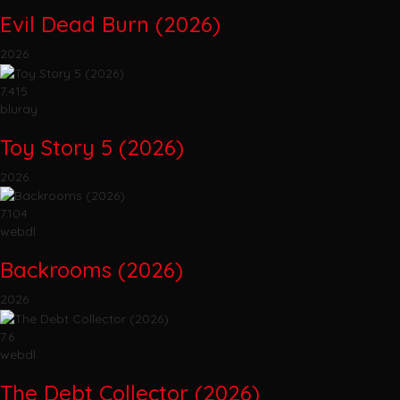
Evil Dead Burn (2026)
2026
7.415
bluray
Toy Story 5 (2026)
2026
7.104
webdl
Backrooms (2026)
2026
7.6
webdl
The Debt Collector (2026)