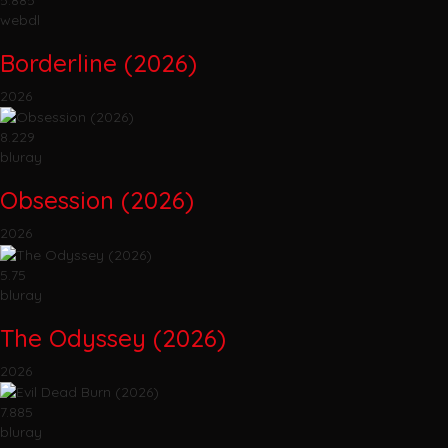
webdl
Borderline (2026)
2026
8.229
bluray
Obsession (2026)
2026
5.75
bluray
The Odyssey (2026)
2026
7.885
bluray