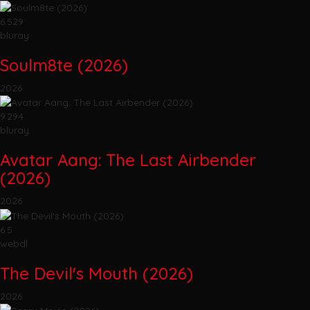
6.529
bluray
Soulm8te (2026)
2026
9.294
bluray
Avatar Aang: The Last Airbender
(2026)
2026
6.5
webdl
The Devil's Mouth (2026)
2026