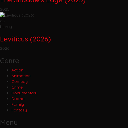
2025
6.3
bluray
Leviticus (2026)
2026
Genre
Action
Animation
Comedy
Crime
Documentary
Drama
Family
Fantasy
Menu