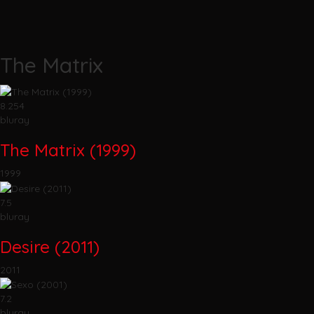
The Matrix
8.254
bluray
The Matrix (1999)
1999
7.5
bluray
Desire (2011)
2011
7.2
bluray