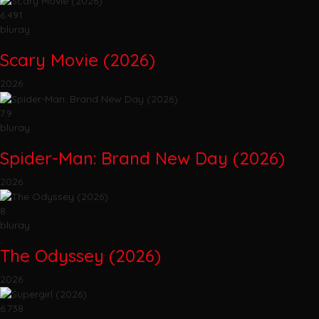
6.491
bluray
Scary Movie (2026)
2026
7.9
bluray
Spider-Man: Brand New Day (2026)
2026
8
bluray
The Odyssey (2026)
2026
6.738