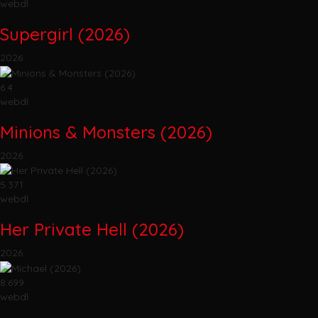
webdl
Supergirl (2026)
2026
6.4
webdl
Minions & Monsters (2026)
2026
5.371
webdl
Her Private Hell (2026)
2026
8.699
webdl