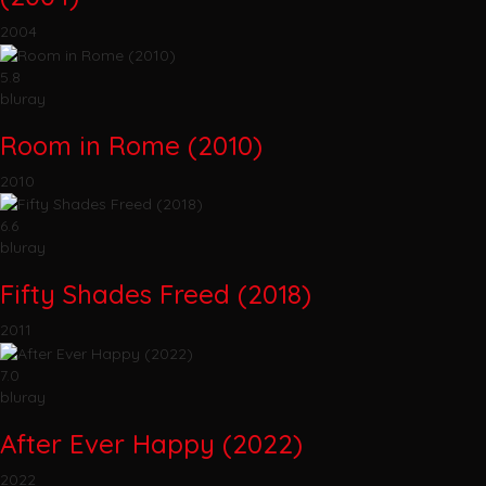
2004
5.8
bluray
Room in Rome (2010)
2010
6.6
bluray
Fifty Shades Freed (2018)
2011
7.0
bluray
After Ever Happy (2022)
2022