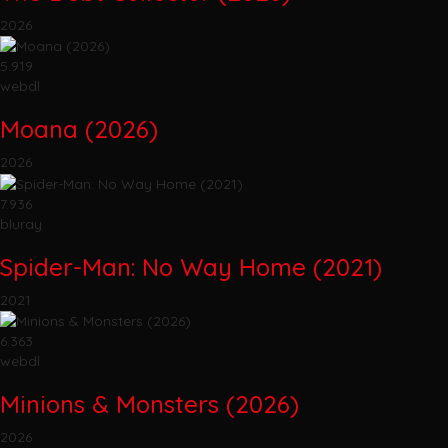
2026
5.919
webdl
Moana (2026)
2026
7.936
bluray
Spider-Man: No Way Home (2021)
2021
6.363
webdl
Minions & Monsters (2026)
2026