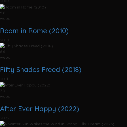
2004
5.8
webdl
Room in Rome (2010)
2010
6.6
webdl
Fifty Shades Freed (2018)
2011
7.0
webdl
After Ever Happy (2022)
2022