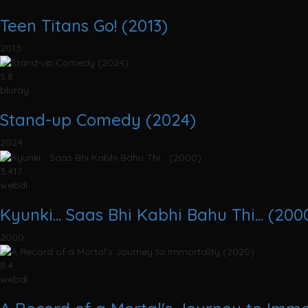
Teen Titans Go! (2013)
2013
5.8
bluray
Stand-up Comedy (2024)
2024
3.417
webdl
Kyunki... Saas Bhi Kabhi Bahu Thi... (200
2000
8.4
webdl