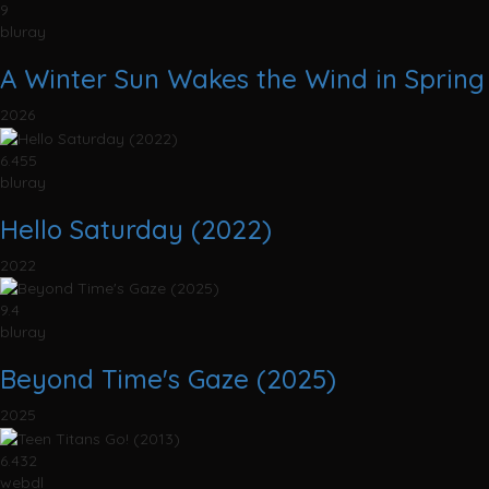
9
bluray
A Winter Sun Wakes the Wind in Spring 
2026
6.455
bluray
Hello Saturday (2022)
2022
9.4
bluray
Beyond Time's Gaze (2025)
2025
6.432
webdl