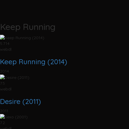
Keep Running
5.714
webdl
Keep Running (2014)
2014
7.5
webdl
Desire (2011)
2011
7.2
webdl