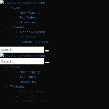
Movies
Now Playing
Top Rated
Upcoming
TV Series
TV shows Airing
On the Air
Popular TV Series
Movies
Now Playing
Top Rated
Upcoming
TV Series
TV shows Airing
On the Air
Popular TV Series