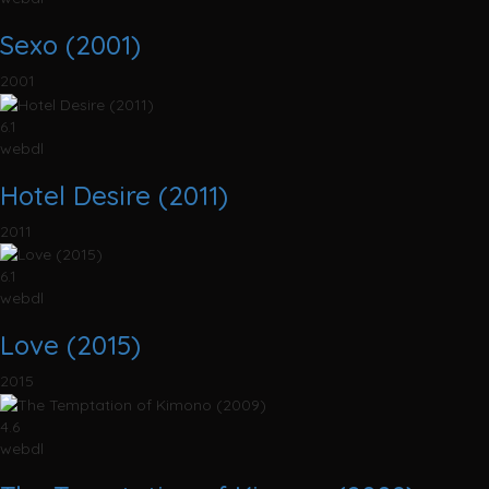
Sexo (2001)
2001
6.1
webdl
Hotel Desire (2011)
2011
6.1
webdl
Love (2015)
2015
4.6
webdl