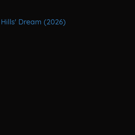
Hills' Dream (2026)