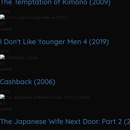
The Temptation of Kimono (2009)
2009
6.0
webdl
I Don't Like Younger Men 4 (2019)
2019
6.9
webdl
Cashback (2006)
2006
6.3
webdl
The Japanese Wife Next Door: Part 2 (