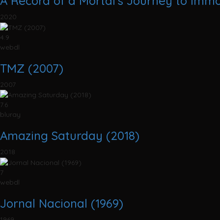
A Record of a Mortal's Journey to Immo
2020
4.9
webdl
TMZ (2007)
2007
7.6
bluray
Amazing Saturday (2018)
2018
7
webdl
Jornal Nacional (1969)
1969